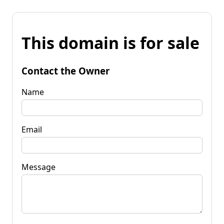
This domain is for sale
Contact the Owner
Name
Email
Message